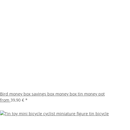
Bird money box savings box money box tin money pot
from
39,90 €
*