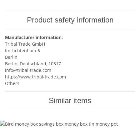
Product safety information
Manufacturer information:
Tribal Trade GmbH
Im Lichtenhain 6
Berlin
Berlin, Deutschland, 10317
info@tribal-trade.com
https://www.tribal-trade.com
Others
Similar items