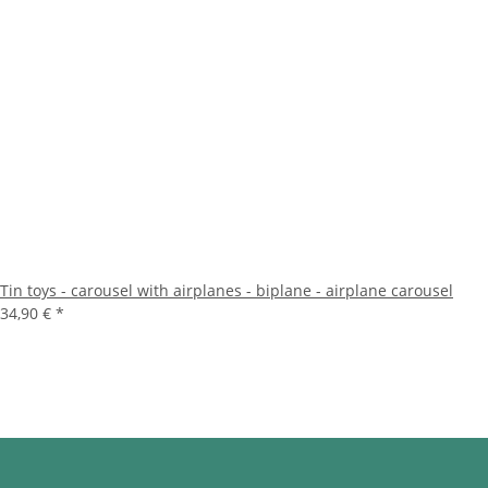
Tin toys - carousel with airplanes - biplane - airplane carousel
34,90 €
*