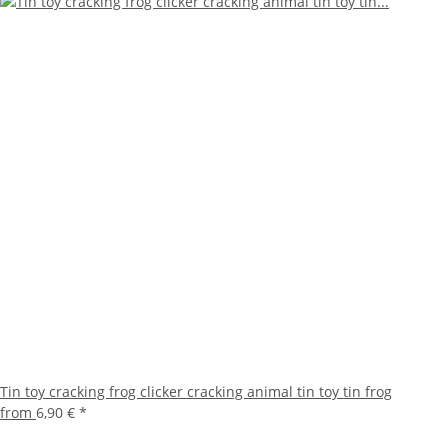
Tin toy cracking frog clicker cracking animal tin toy tin frog
from
6,90 €
*