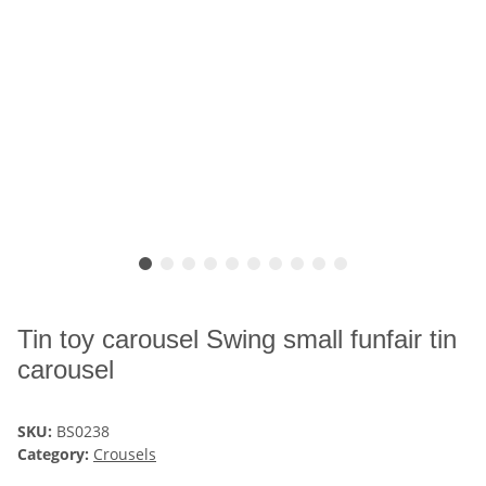
Tin toy carousel Swing small funfair tin
carousel
SKU:
BS0238
Category:
Crousels