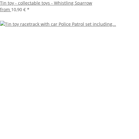
Tin toy - collectable toys - Whistling Sparrow
from
10,90 €
*