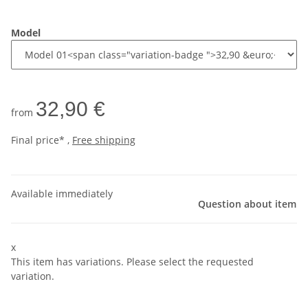
Model
32,90 €
from
Final price* ,
Free shipping
Available immediately
Question about item
x
This item has variations. Please select the requested
variation.