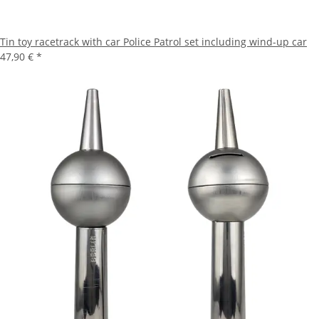
Tin toy racetrack with car Police Patrol set including wind-up car
47,90 €
*