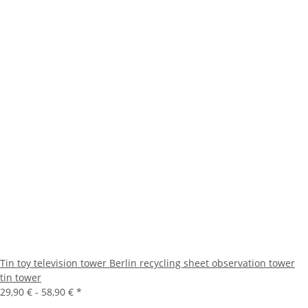
Tin toy television tower Berlin recycling sheet observation tower
tin tower
29,90 € -
58,90 €
*