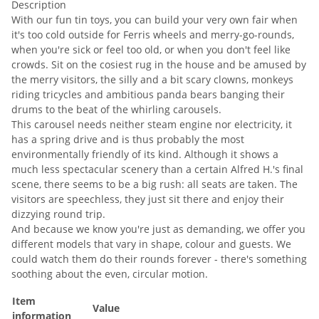
Description
With our fun tin toys, you can build your very own fair when
it's too cold outside for Ferris wheels and merry-go-rounds,
when you're sick or feel too old, or when you don't feel like
crowds. Sit on the cosiest rug in the house and be amused by
the merry visitors, the silly and a bit scary clowns, monkeys
riding tricycles and ambitious panda bears banging their
drums to the beat of the whirling carousels.
This carousel needs neither steam engine nor electricity, it
has a spring drive and is thus probably the most
environmentally friendly of its kind. Although it shows a
much less spectacular scenery than a certain Alfred H.'s final
scene, there seems to be a big rush: all seats are taken. The
visitors are speechless, they just sit there and enjoy their
dizzying round trip.
And because we know you're just as demanding, we offer you
different models that vary in shape, colour and guests. We
could watch them do their rounds forever - there's something
soothing about the even, circular motion.
Item
Value
information