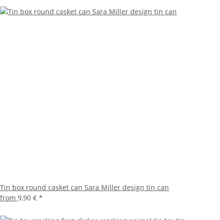
Tin box round casket can Sara Miller design tin can
from
9,90 €
*