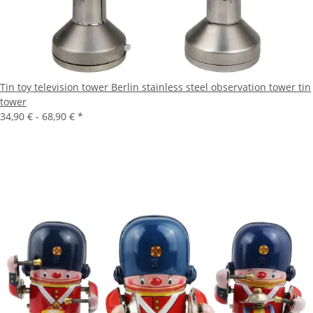
Tin toy television tower Berlin stainless steel observation tower tin
tower
34,90 € -
68,90 €
*