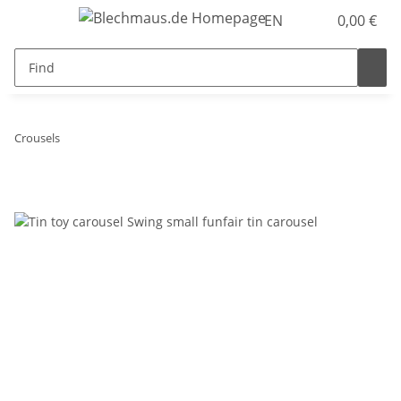
EN
0,00 €
Crousels