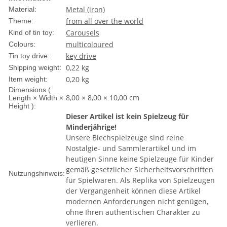
Metal (iron)
Material:
from all over the world
Theme:
Carousels
Kind of tin toy:
multicoloured
Colours:
key drive
Tin toy drive:
0,22 kg
Shipping weight:
0,20
kg
Item weight:
Dimensions (
8,00 × 8,00 × 10,00 cm
Length × Width ×
Height ):
Dieser Artikel ist kein Spielzeug für
Minderjährige!
Unsere Blechspielzeuge sind reine
Nostalgie- und Sammlerartikel und im
heutigen Sinne keine Spielzeuge für Kinder
gemäß gesetzlicher Sicherheitsvorschriften
Nutzungshinweis:
für Spielwaren. Als Replika von Spielzeugen
der Vergangenheit können diese Artikel
modernen Anforderungen nicht genügen,
ohne Ihren authentischen Charakter zu
verlieren.