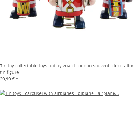
Tin toy collectable toys bobby guard London souvenir decoration
tin figure
20,90 €
*