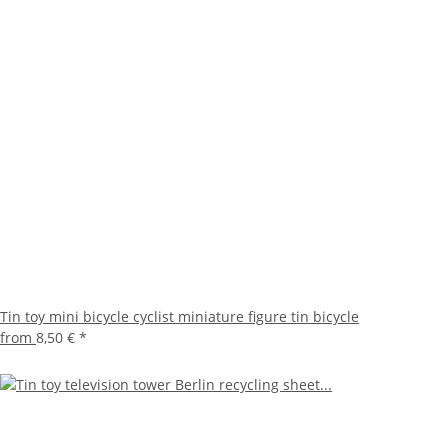
Tin toy mini bicycle cyclist miniature figure tin bicycle
from
8,50 €
*