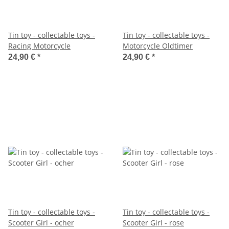
Tin toy - collectable toys -
Tin toy - collectable toys -
Racing Motorcycle
Motorcycle Oldtimer
24,90 €
*
24,90 €
*
Tin toy - collectable toys -
Tin toy - collectable toys -
Scooter Girl - ocher
Scooter Girl - rose