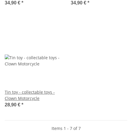
34,90 €
*
34,90 €
*
Tin toy - collectable toys -
Clown Motorcycle
28,90 €
*
Items 1 - 7 of 7