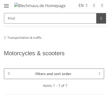
EN
Transportation & traffic
Motorcycles & scooters
Filters and sort order
Items 1 - 7 of 7