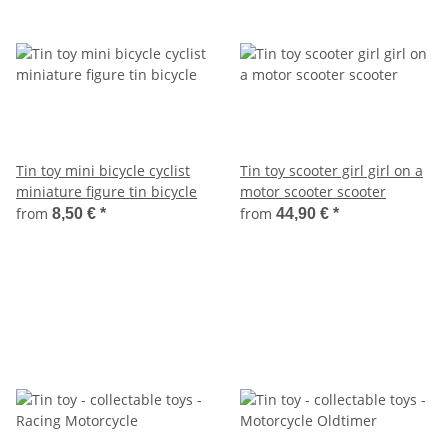
Tin toy mini bicycle cyclist
Tin toy scooter girl girl on a
miniature figure tin bicycle
motor scooter scooter
from
from
8,50 €
*
44,90 €
*