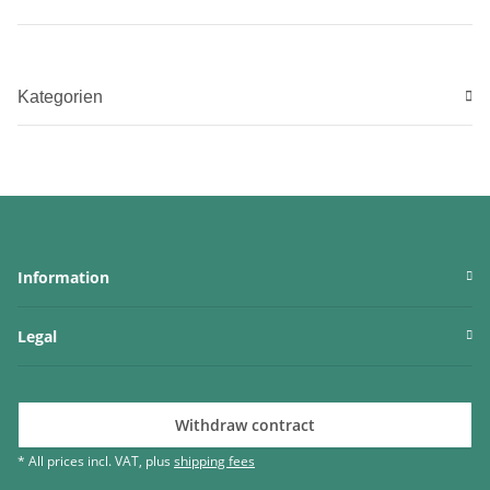
Kategorien
Information
Legal
Withdraw contract
* All prices incl. VAT, plus
shipping fees