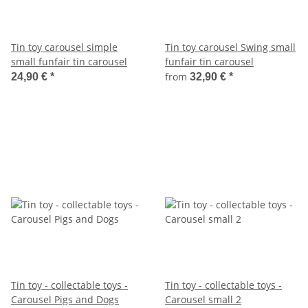
Tin toy carousel simple
Tin toy carousel Swing small
small funfair tin carousel
funfair tin carousel
from
24,90 €
*
32,90 €
*
Tin toy - collectable toys -
Tin toy - collectable toys -
Carousel Pigs and Dogs
Carousel small 2