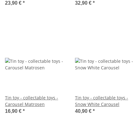
23,90 €
*
32,90 €
*
Tin toy - collectable toys -
Tin toy - collectable toys -
Carousel Matrosen
Snow White Carousel
16,90 €
*
40,90 €
*