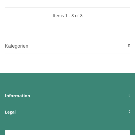
Items 1 - 8 of 8
Kategorien
Information
Legal