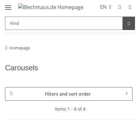
EN
Homepage
Carousels
Filters and sort order
Items 1 - 8 of 8