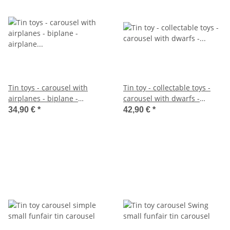
Tin toys - carousel with
Tin toy - collectable toys -
airplanes - biplane -
carousel with dwarfs -
airplane carousel
gnomes - dwarf carousel
34,90 €
*
42,90 €
*