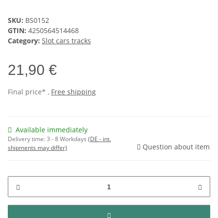
SKU:
BS0152
GTIN:
4250564514468
Category:
Slot cars tracks
21,90 €
Final price* ,
Free shipping
Available immediately
Delivery time:
3 - 8 Workdays
(DE - int.
Question about item
shipments may differ)