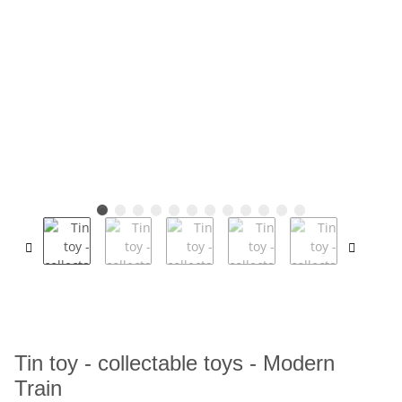
Tin toy - collectable toys - Modern
Train