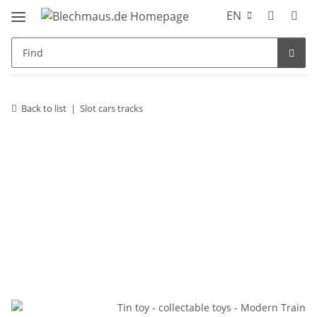
EN
Back to list
Slot cars tracks