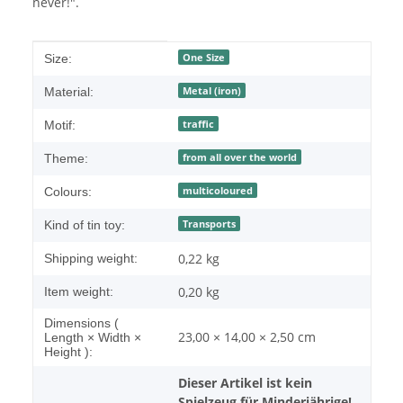
never!".
Item information
Value
One Size
Size:
Metal (iron)
Material:
traffic
Motif:
from all over the world
Theme:
multicoloured
Colours:
Transports
Kind of tin toy:
0,22 kg
Shipping weight:
0,20
kg
Item weight:
Dimensions (
23,00 × 14,00 × 2,50 cm
Length × Width ×
Height ):
Dieser Artikel ist kein
Spielzeug für Minderjährige!