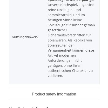
Unsere Blechspielzeuge sind
reine Nostalgie- und
Sammlerartikel und im
heutigen Sinne keine
Spielzeuge für Kinder gemäß
gesetzlicher
Sicherheitsvorschriften für
Nutzungshinweis:
Spielwaren. Als Replika von
Spielzeugen der
Vergangenheit können diese
Artikel modernen
Anforderungen nicht
genügen, ohne Ihren
authentischen Charakter zu
verlieren.
Product safety information