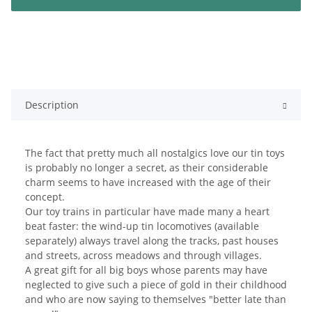
Description
The fact that pretty much all nostalgics love our tin toys
is probably no longer a secret, as their considerable
charm seems to have increased with the age of their
concept.
Our toy trains in particular have made many a heart
beat faster: the wind-up tin locomotives (available
separately) always travel along the tracks, past houses
and streets, across meadows and through villages.
A great gift for all big boys whose parents may have
neglected to give such a piece of gold in their childhood
and who are now saying to themselves "better late than