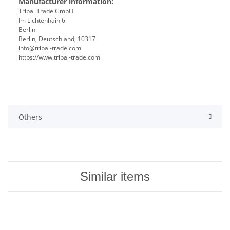
Manufacturer information:
Tribal Trade GmbH
Im Lichtenhain 6
Berlin
Berlin, Deutschland, 10317
info@tribal-trade.com
https://www.tribal-trade.com
Others
Similar items