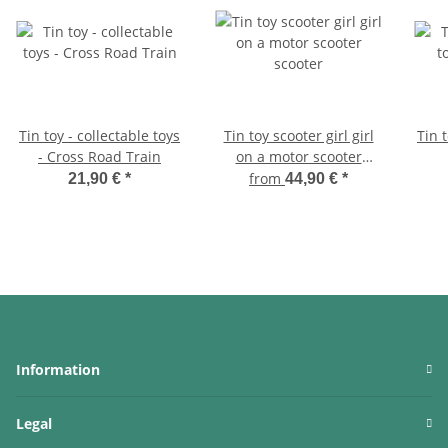
Tin toy - collectable toys
Tin toy scooter girl girl
Tin t
- Cross Road Train
on a motor scooter
scooter
from
21,90 €
*
44,90 €
*
Information
Legal