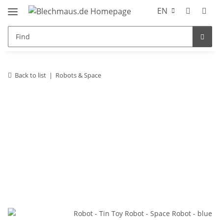
EN
Back to list
Robots & Space