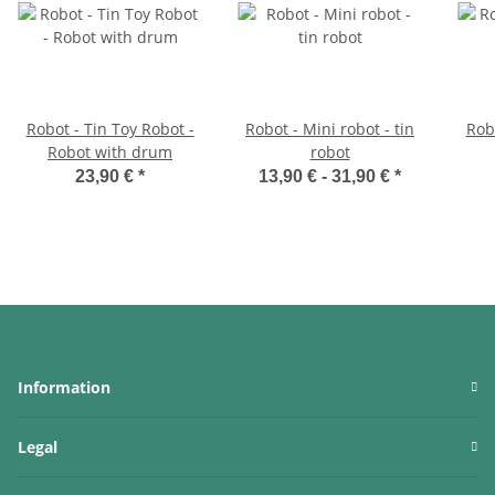
Robot - Tin Toy Robot -
Robot - Mini robot - tin
Robo
Robot with drum
robot
23,90 €
*
13,90 € -
31,90 €
*
Information
Legal