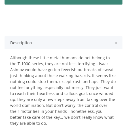
Description
Although these little metal humans do not belong to
the T-1000-series, they are not less terrifying - Isaac
Asimov would have gotten feverish outbreaks of sweat
just thinking about these walking hazards. It seems like
nothing could stop them; except rust, perhaps. They do
not feel anything, especially not mercy. They just want
to reach their heartless and callous goal: once winded
up, they are only a few steps away from taking over the
world domination. But don't worry, the control over
their motor lies in your hands - nonetheless, you
better take care of the key... we don't really know what
they are able to do.