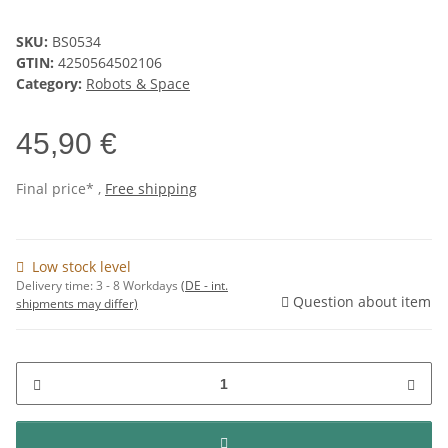
SKU:
BS0534
GTIN:
4250564502106
Category:
Robots & Space
45,90 €
Final price* ,
Free shipping
Low stock level
Delivery time:
3 - 8 Workdays
(DE - int.
Question about item
shipments may differ)