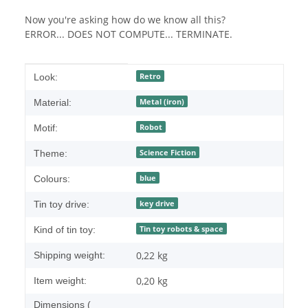
Now you're asking how do we know all this?
ERROR... DOES NOT COMPUTE... TERMINATE.
Item information
Value
Retro
Look:
Metal (iron)
Material:
Robot
Motif:
Science Fiction
Theme:
blue
Colours:
key drive
Tin toy drive:
Tin toy robots & space
Kind of tin toy:
0,22 kg
Shipping weight:
0,20
kg
Item weight:
Dimensions (