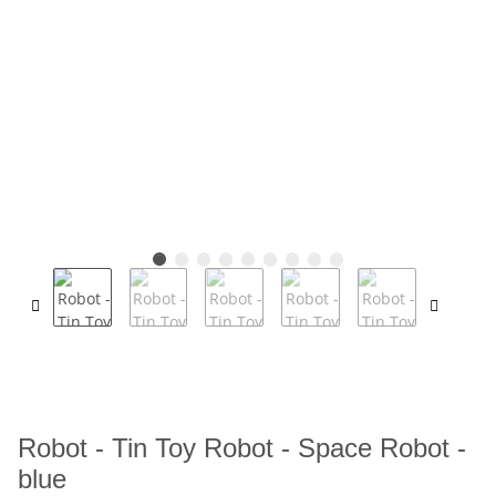
Robot - Tin Toy Robot - Space Robot -
blue