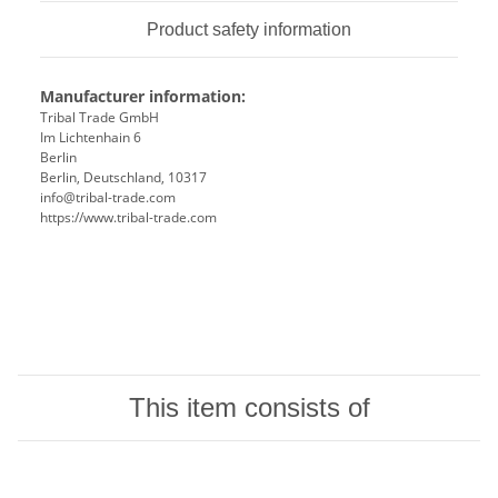
Product safety information
Manufacturer information:
Tribal Trade GmbH
Im Lichtenhain 6
Berlin
Berlin, Deutschland, 10317
info@tribal-trade.com
https://www.tribal-trade.com
This item consists of