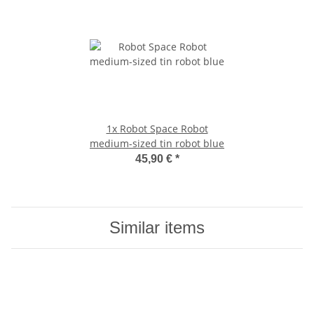
1x
Robot Space Robot
medium-sized tin robot blue
45,90 €
*
Similar items