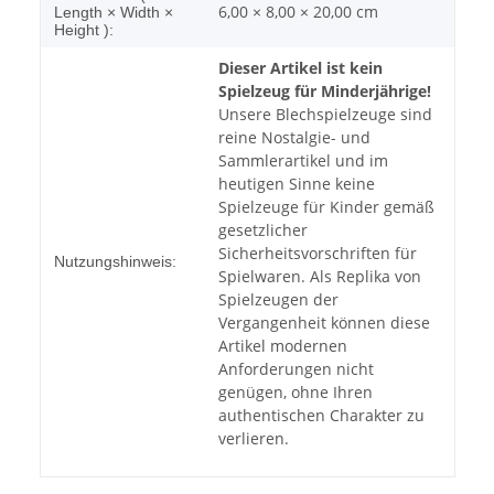
6,00 × 8,00 × 20,00 cm
Length × Width ×
Height ):
Dieser Artikel ist kein
Spielzeug für Minderjährige!
Unsere Blechspielzeuge sind
reine Nostalgie- und
Sammlerartikel und im
heutigen Sinne keine
Spielzeuge für Kinder gemäß
gesetzlicher
Sicherheitsvorschriften für
Nutzungshinweis:
Spielwaren. Als Replika von
Spielzeugen der
Vergangenheit können diese
Artikel modernen
Anforderungen nicht
genügen, ohne Ihren
authentischen Charakter zu
verlieren.